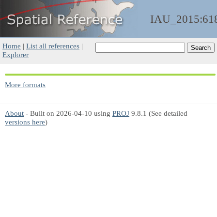
IAU_2015:61
Home
|
List all references
|
Explorer
More formats
About
- Built on 2026-04-10 using
PROJ
9.8.1 (See detailed
versions here
)